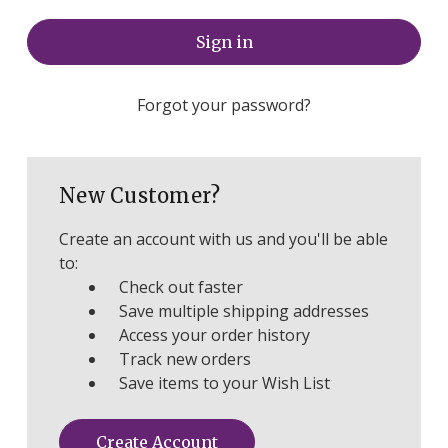
Forgot your password?
New Customer?
Create an account with us and you'll be able
to:
Check out faster
Save multiple shipping addresses
Access your order history
Track new orders
Save items to your Wish List
Create Account