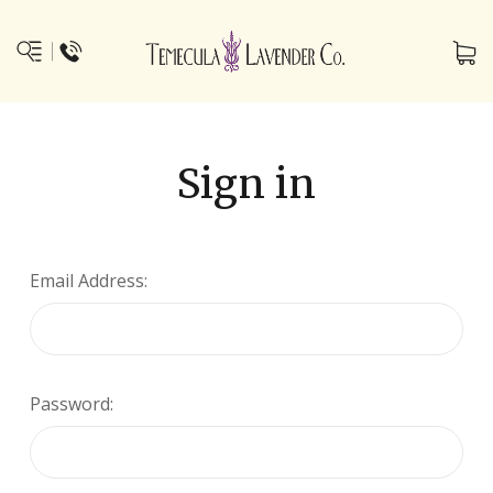
Sign in
Email Address:
Password: