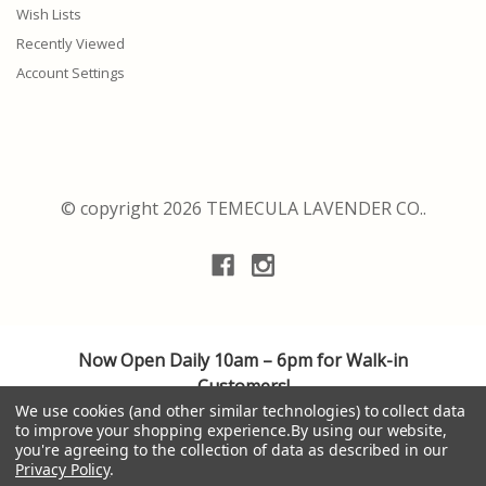
Wish Lists
Recently Viewed
Account Settings
© copyright 2026 TEMECULA LAVENDER CO..
Now Open Daily 10am – 6pm for Walk-in
Customers!
We use cookies (and other similar technologies) to collect data
We are adhering to the highest safety guidelines
to improve your shopping experience.
By using our website,
for cleanliness and social distancing, providing a
you're agreeing to the collection of data as described in our
personalized shopping experience.
Privacy Policy
.