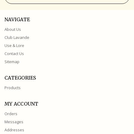
NAVIGATE
About Us
Club Lavande
Use & Lore
Contact Us
Sitemap
CATEGORIES
Products
MY ACCOUNT
Orders
Messages
Addresses