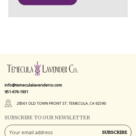
info@temeculalavenderco.com
951-676-1931
28561 OLD TOWN FRONT ST. TEMECULA, CA 92590
SUBSCRIBE TO OUR NEWSLETTER
Email
Address