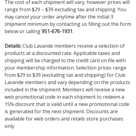
The cost of each shipment will vary; however prices will
range from $29 – $39 excluding tax and shipping. You
may cancel your order anytime after the initial 3
shipment minimum by contacting us filling out the form
below
or calling
951-676-1931
.
Details:
Club Lavande members receive a selection of
products at a discounted rate. Applicable taxes and
shipping will be charged to the credit card on file with
your membership information. Selection prices range
from $29 to $39 (excluding tax and shipping) for Club
Lavande members and vary depending on the products
included in the shipment. Members will receive a new
web promotional code in each shipment to redeem a
15% discount that is valid until a new promotional code
is generated for the next shipment. Discounts are
available for web orders and retails store purchases
only.