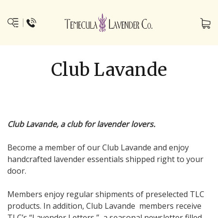
Club Lavande
Club Lavande, a club for lavender lovers.
Become a member of our Club Lavande and enjoy
handcrafted lavender essentials shipped right to your
door.
Members enjoy regular shipments of preselected TLC
products. In addition, Club Lavande members receive
TLC’s “Lavender Letters,” a seasonal newsletter filled