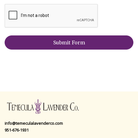
info@temeculalavenderco.com
951-676-1931