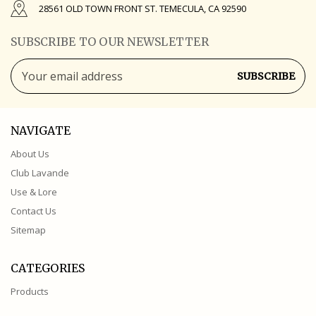
28561 OLD TOWN FRONT ST. TEMECULA, CA 92590
SUBSCRIBE TO OUR NEWSLETTER
Email
Address
NAVIGATE
About Us
Club Lavande
Use & Lore
Contact Us
Sitemap
CATEGORIES
Products