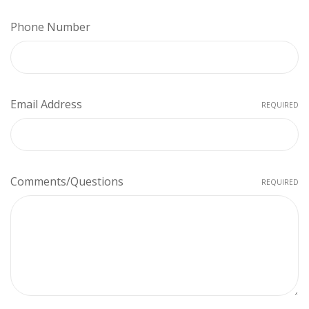
Phone Number
Email Address
REQUIRED
Comments/Questions
REQUIRED