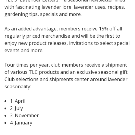
with fascinating lavender lore, lavender uses, recipes,
gardening tips, specials and more.
As an added advantage, members receive 15% off all
regularly priced merchandise and will be the first to
enjoy new product releases, invitations to select special
events and more.
Four times per year, club members receive a shipment
of various TLC products and an exclusive seasonal gift.
Club selections and shipments center around lavender
seasonality:
1. April
2. July
3. November
4. January