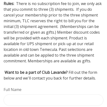
Rules:
There is no subscription fee to join, we only ask
that you commit to three (3) shipments. If you do
cancel your membership prior to the three shipment
minimum, TLC reserves the right to bill you for the
initial (3) shipment agreement. (Memberships can be
transferred or given as gifts.) Member discount codes
will be provided with each shipment. Product is
available for UPS shipment or pick-up at our retail
location in old town Temecula. Past selections are
available and can be applied to the three shipment
commitment. Memberships are available as gifts.
Want to be a part of Club Lavande?
Fill out the form
below and we'll contact you back for further details.
Full Name