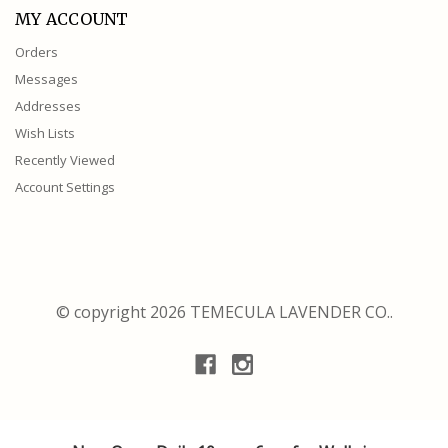
MY ACCOUNT
Orders
Messages
Addresses
Wish Lists
Recently Viewed
Account Settings
© copyright 2026 TEMECULA LAVENDER CO..