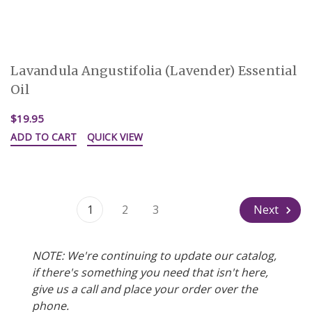
Lavandula Angustifolia (Lavender) Essential
Oil
$19.95
ADD TO CART
QUICK VIEW
1
2
3
Next
NOTE: We're continuing to update our catalog,
if there's something you need that isn't here,
give us a call and place your order over the
phone.