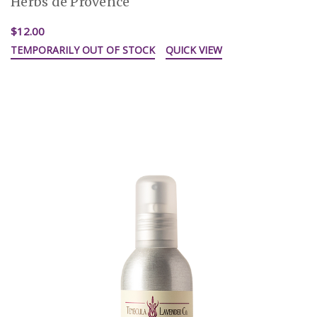
Herbs de Provence
$12.00
TEMPORARILY OUT OF STOCK
QUICK VIEW