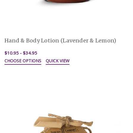
Hand & Body Lotion (Lavender & Lemon)
$10.95 - $34.95
CHOOSE OPTIONS
QUICK VIEW