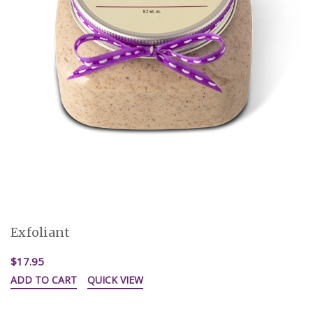
Exfoliant
$17.95
ADD TO CART
QUICK VIEW