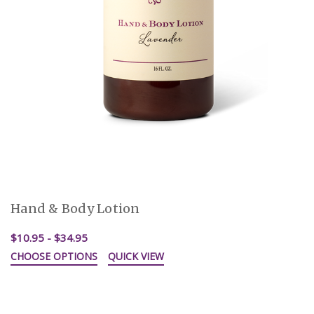
Hand & Body Lotion
$10.95 - $34.95
CHOOSE OPTIONS
QUICK VIEW