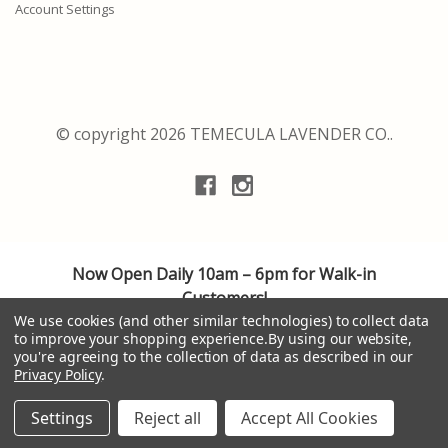
Account Settings
© copyright 2026 TEMECULA LAVENDER CO..
Now Open Daily 10am – 6pm for Walk-in
Customers!
We are adhering to the highest safety guidelines
We use cookies (and other similar technologies) to collect data
to improve your shopping experience.
By using our website,
for cleanliness and social distancing, providing a
you're agreeing to the collection of data as described in our
personalized shopping experience.
Privacy Policy
.
Thank you to all of our valuable customers. Your
patronage is appreciated. Be well.
Settings
Reject all
Accept All Cookies