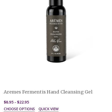
Aremes Fermentis Hand Cleansing Gel
$8.95 - $22.95
CHOOSE OPTIONS
QUICK VIEW