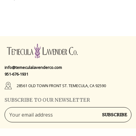
info@temeculalavenderco.com
951-676-1931
28561 OLD TOWN FRONT ST. TEMECULA, CA 92590
SUBSCRIBE TO OUR NEWSLETTER
Email
Address