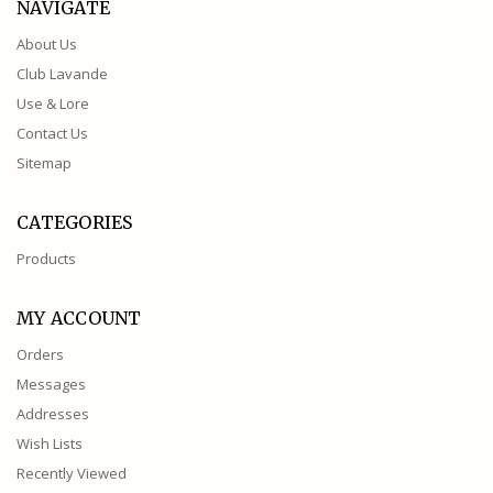
NAVIGATE
About Us
Club Lavande
Use & Lore
Contact Us
Sitemap
CATEGORIES
Products
MY ACCOUNT
Orders
Messages
Addresses
Wish Lists
Recently Viewed