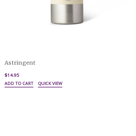
Astringent
$14.95
ADD TO CART
QUICK VIEW