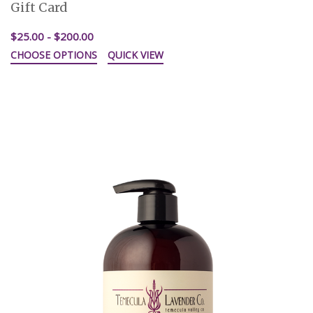
Gift Card
$25.00 - $200.00
CHOOSE OPTIONS
QUICK VIEW