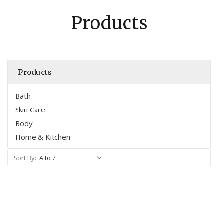
Products
Products
Bath
Skin Care
Body
Home & Kitchen
Sort By: