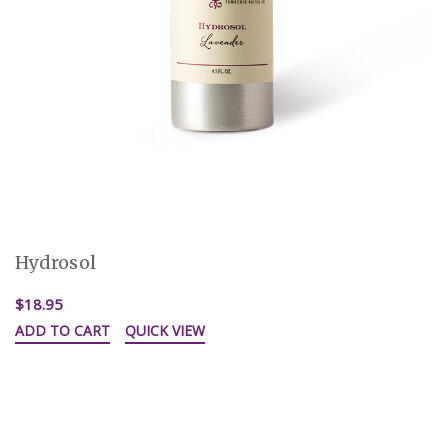
Hydrosol
$18.95
ADD TO CART
QUICK VIEW