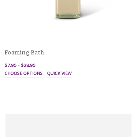
Foaming Bath
$7.95 - $28.95
CHOOSE OPTIONS
QUICK VIEW