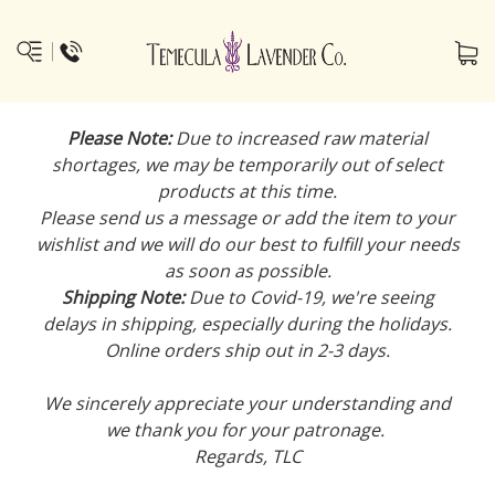
Please Note:
Due to increased raw material
shortages, we may be temporarily out of select
products at this time.
Please send us a message or add the item to your
wishlist and we will do our best to fulfill your needs
as soon as possible.
Shipping Note:
Due to Covid-19, we're seeing
delays in shipping, especially during the holidays.
Online orders ship out in 2-3 days.
We sincerely appreciate your understanding and
we thank you for your patronage.
Regards, TLC