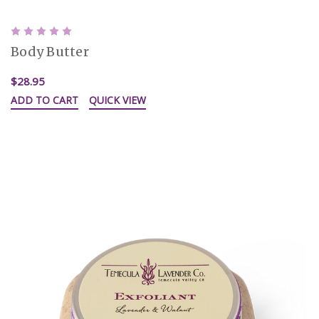
Body Butter
$28.95
ADD TO CART
QUICK VIEW