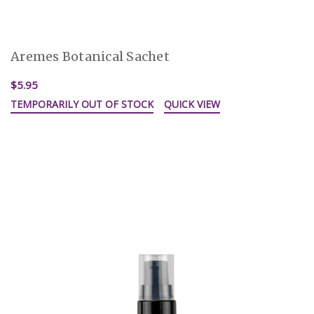
Aremes Botanical Sachet
$5.95
TEMPORARILY OUT OF STOCK
QUICK VIEW