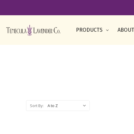
PRODUCTS
ABOUT
Sort By: