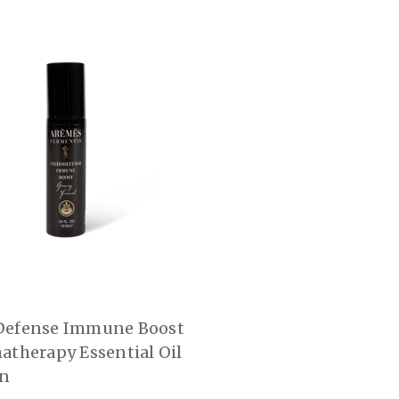
Defense Immune Boost
atherapy Essential Oil
On