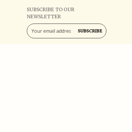
SUBSCRIBE TO OUR
NEWSLETTER
Email
Address