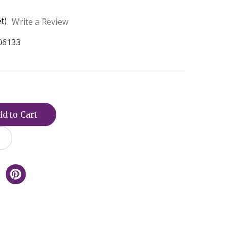
t)
Write a Review
06133