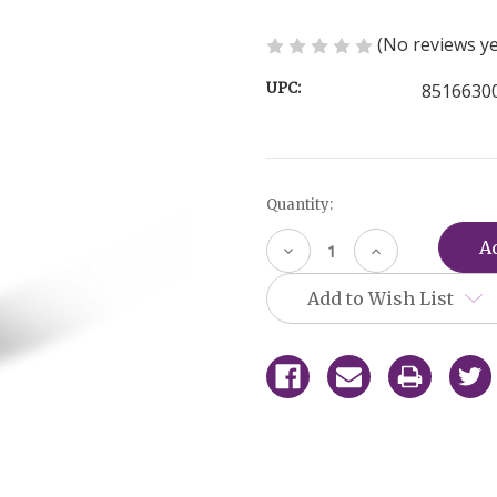
(No reviews ye
UPC:
8516630
Current
Quantity:
Stock:
Decrease
Increase
Quantity
Quantity
of
of
Add to Wish List
undefined
undefined