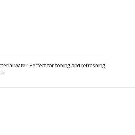
terial water. Perfect for toning and refreshing
t.