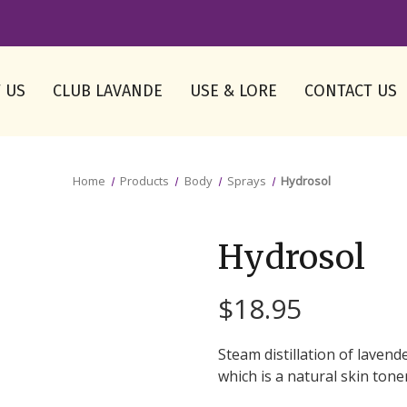
 US
CLUB LAVANDE
USE & LORE
CONTACT US
Home
Products
Body
Sprays
Hydrosol
Hydrosol
$18.95
Steam distillation of lavende
which is a natural skin tone