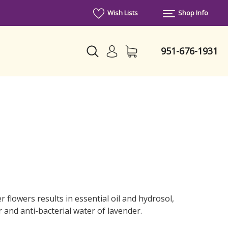
Wish Lists
Shop Info
951-676-1931
r flowers results in essential oil and hydrosol,
r and anti-bacterial water of lavender.