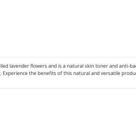
ed lavender flowers and is a natural skin toner and anti-bac
Experience the benefits of this natural and versatile produc