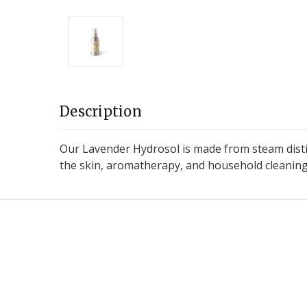
Description
Our Lavender Hydrosol is made from steam distill
the skin, aromatherapy, and household cleaning. 