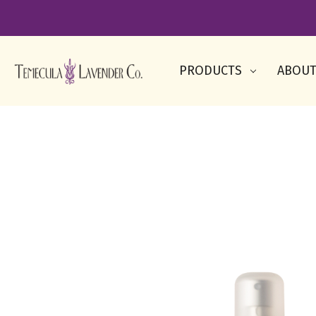
PRODUCTS
ABOUT