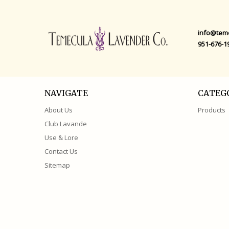
info@tem
951-676-1
NAVIGATE
CATEG
About Us
Products
Club Lavande
Use & Lore
Contact Us
Sitemap