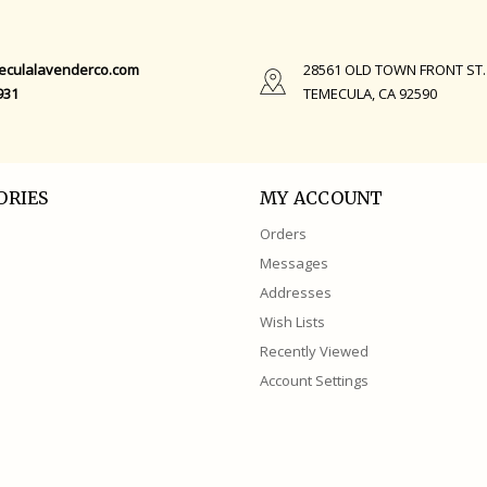
eculalavenderco.com
28561 OLD TOWN FRONT ST.
931
TEMECULA, CA 92590
ORIES
MY ACCOUNT
Orders
Messages
Addresses
Wish Lists
Recently Viewed
Account Settings