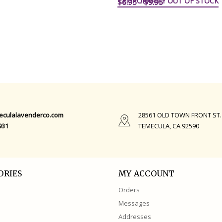
TEMPORARILY OUT OF STOCK
$6.95 - $9.95
QUICK VIEW
eculalavenderco.com
28561 OLD TOWN FRONT ST.
931
TEMECULA, CA 92590
ORIES
MY ACCOUNT
Orders
Messages
Addresses