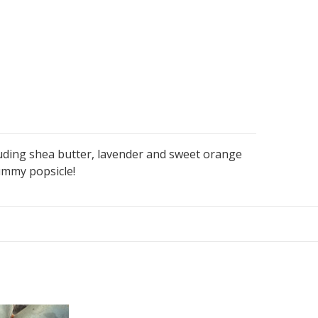
uding shea butter, lavender and sweet orange
yummy popsicle!