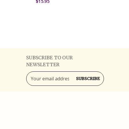
$15.95
ADD TO CART
QUICK VIEW
SUBSCRIBE TO OUR
NEWSLETTER
Email
Address