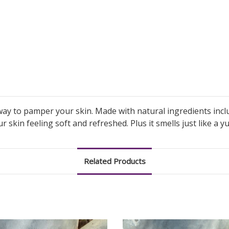
ay to pamper your skin. Made with natural ingredients incl
our skin feeling soft and refreshed. Plus it smells just like a 
Related Products