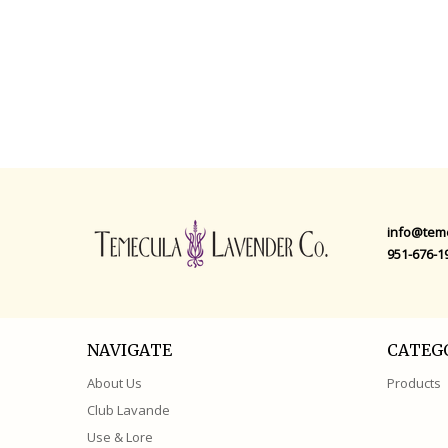
QUICK VIEW
QUICK VIEW
info@tem
951-676-1
NAVIGATE
CATEG
About Us
Products
Club Lavande
Use & Lore