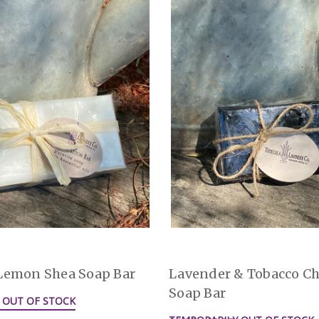
Lemon Shea Soap Bar
Lavender & Tobacco Ch
Soap Bar
 OUT OF STOCK