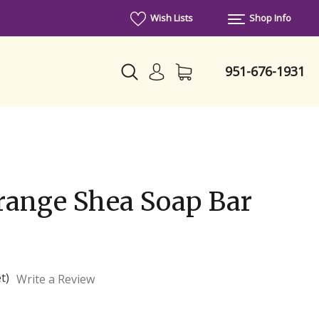
Wish Lists
Shop Info
951-676-1931
range Shea Soap Bar
t)
Write a Review