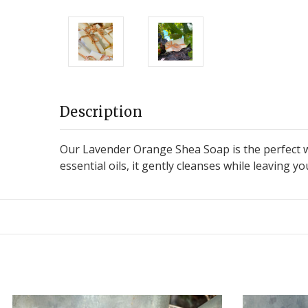
Description
Our Lavender Orange Shea Soap is the perfect w
essential oils, it gently cleanses while leaving y