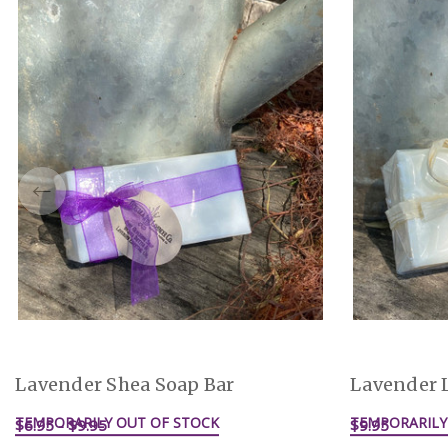
Lavender Shea Soap Bar
Lavender 
TEMPORARILY OUT OF STOCK
TEMPORARILY
$6.95 - $9.95
$9.95