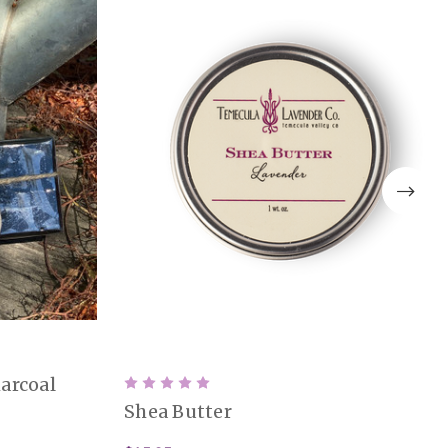
arcoal
Shea Butter