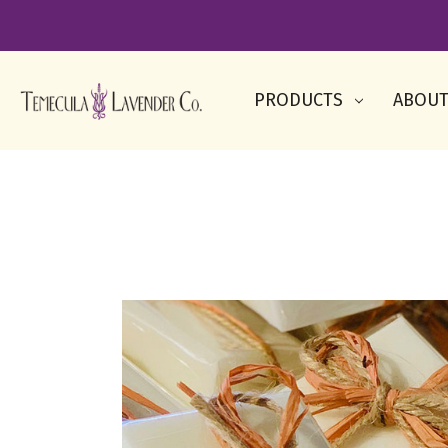
PRODUCTS
ABOUT