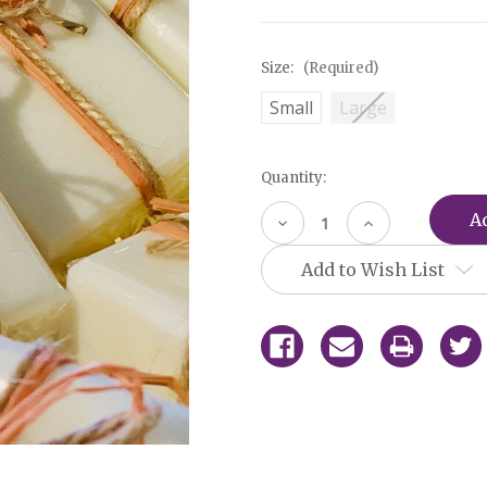
Size:
(Required)
Small
Large
Current
Quantity:
Stock:
Decrease
Increase
Quantity
Quantity
of
of
Add to Wish List
undefined
undefined