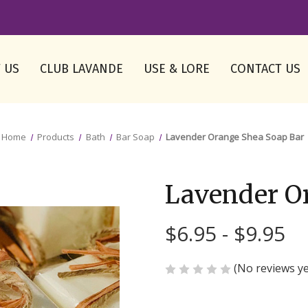
 US
CLUB LAVANDE
USE & LORE
CONTACT US
Home
Products
Bath
Bar Soap
Lavender Orange Shea Soap Bar
Lavender O
$6.95 - $9.95
(No reviews ye