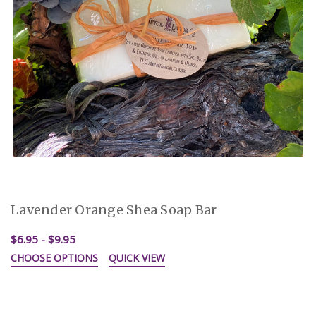
Lavender Orange Shea Soap Bar
$6.95 - $9.95
CHOOSE OPTIONS
QUICK VIEW