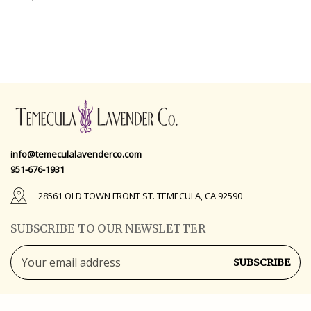
info@temeculalavenderco.com
951-676-1931
28561 OLD TOWN FRONT ST. TEMECULA, CA 92590
SUBSCRIBE TO OUR NEWSLETTER
Email
Address