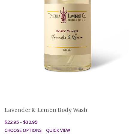
Lavender & Lemon Body Wash
$22.95 - $32.95
CHOOSE OPTIONS
QUICK VIEW