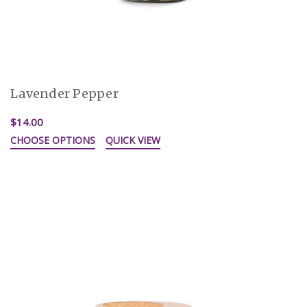
Lavender Pepper
$14.00
CHOOSE OPTIONS
QUICK VIEW