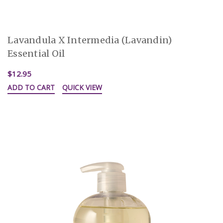
Lavandula X Intermedia (Lavandin)
Essential Oil
$12.95
ADD TO CART
QUICK VIEW