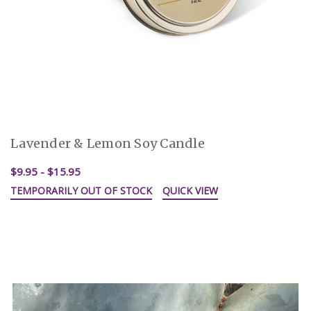
Lavender & Lemon Soy Candle
$9.95 - $15.95
TEMPORARILY OUT OF STOCK
QUICK VIEW