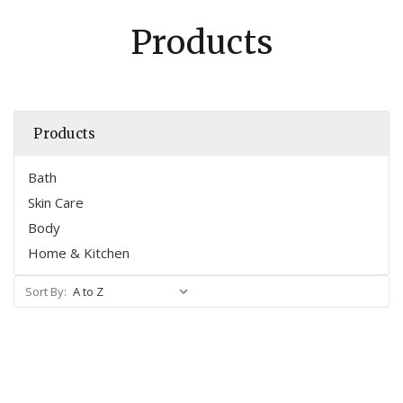
Products
Products
Bath
Skin Care
Body
Home & Kitchen
Sort By: