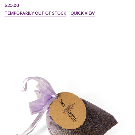
$25.00
TEMPORARILY OUT OF STOCK
QUICK VIEW