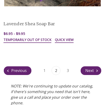
Lavender Shea Soap Bar
$6.95 - $9.95
TEMPORARILY OUT OF STOCK
QUICK VIEW
Previous
1
2
3
Next
NOTE: We're continuing to update our catalog,
if there's something you need that isn't here,
give us a call and place your order over the
phone.