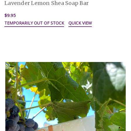
Lavender Lemon Shea Soap Bar
$9.95
TEMPORARILY OUT OF STOCK
QUICK VIEW