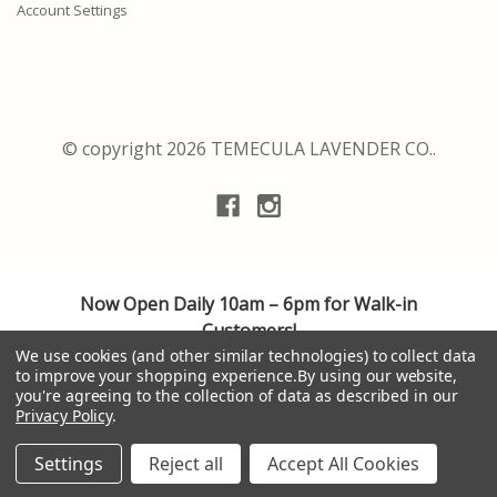
Account Settings
© copyright 2026 TEMECULA LAVENDER CO..
Now Open Daily 10am – 6pm for Walk-in
Customers!
We are adhering to the highest safety guidelines
We use cookies (and other similar technologies) to collect data
to improve your shopping experience.
By using our website,
for cleanliness and social distancing, providing a
you're agreeing to the collection of data as described in our
personalized shopping experience.
Privacy Policy
.
Thank you to all of our valuable customers. Your
patronage is appreciated. Be well.
Settings
Reject all
Accept All Cookies