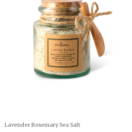
Lavender Rosemary Sea Salt