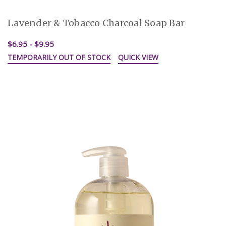
Lavender & Tobacco Charcoal Soap Bar
$6.95 - $9.95
TEMPORARILY OUT OF STOCK
QUICK VIEW