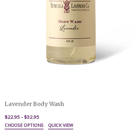
Lavender Body Wash
$22.95 - $32.95
CHOOSE OPTIONS
QUICK VIEW