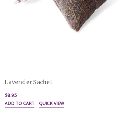
Lavender Sachet
$8.95
ADD TO CART
QUICK VIEW