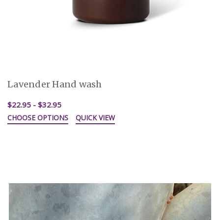
Lavender Hand wash
$22.95 - $32.95
CHOOSE OPTIONS
QUICK VIEW