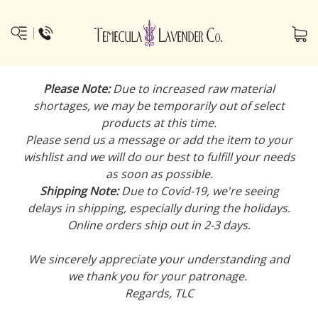
Please Note:
Due to increased raw material
shortages, we may be temporarily out of select
products at this time.
Please send us a message or add the item to your
wishlist and we will do our best to fulfill your needs
as soon as possible.
Shipping Note:
Due to Covid-19, we're seeing
delays in shipping, especially during the holidays.
Online orders ship out in 2-3 days.
We sincerely appreciate your understanding and
we thank you for your patronage.
Regards, TLC