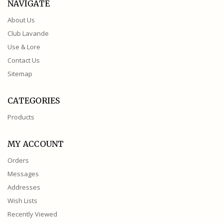
NAVIGATE
About Us
Club Lavande
Use & Lore
Contact Us
Sitemap
CATEGORIES
Products
MY ACCOUNT
Orders
Messages
Addresses
Wish Lists
Recently Viewed